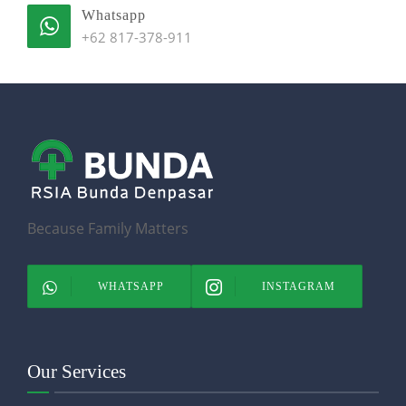
Whatsapp
+62 817-378-911
Because Family Matters
WHATSAPP
INSTAGRAM
Our Services