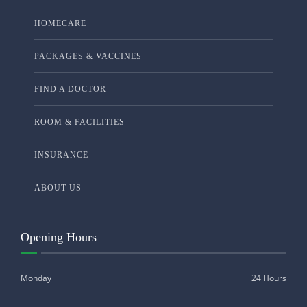
HOMECARE
PACKAGES & VACCINES
FIND A DOCTOR
ROOM & FACILITIES
INSURANCE
ABOUT US
Opening Hours
Monday
24 Hours