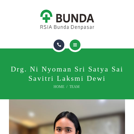
FIND A DOCTOR
ROOM & FACILITIES
INSURANCE
ABOUT US
HOMECARE
PACKAGES & VACCINES
Drg. Ni Nyoman Sri Satya Sai
Savitri Laksmi Dewi
FIND A DOCTOR
HOME
TEAM
ROOM & FACILITIES
INSURANCE
ABOUT US