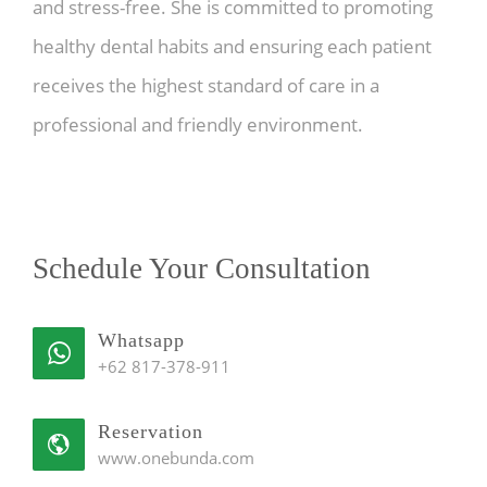
and stress-free. She is committed to promoting
healthy dental habits and ensuring each patient
receives the highest standard of care in a
professional and friendly environment.
Schedule Your Consultation
Whatsapp
+62 817-378-911
Reservation
www.onebunda.com