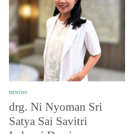
DENTIST
drg. Ni Nyoman Sri
Satya Sai Savitri