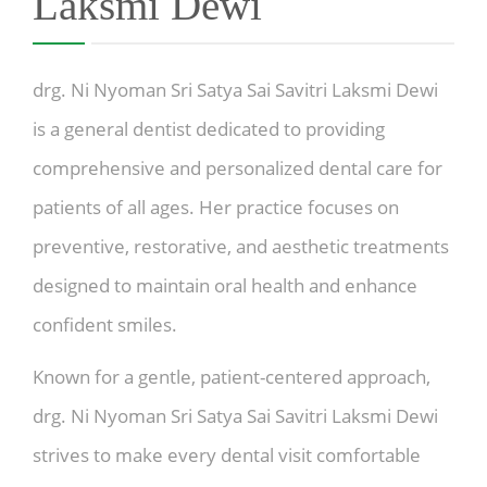
Laksmi Dewi
drg. Ni Nyoman Sri Satya Sai Savitri Laksmi Dewi
is a general dentist dedicated to providing
comprehensive and personalized dental care for
patients of all ages. Her practice focuses on
preventive, restorative, and aesthetic treatments
designed to maintain oral health and enhance
confident smiles.
Known for a gentle, patient-centered approach,
drg. Ni Nyoman Sri Satya Sai Savitri Laksmi Dewi
strives to make every dental visit comfortable