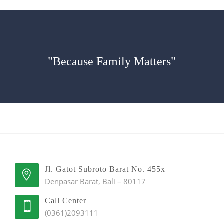
"Because Family Matters"
Jl. Gatot Subroto Barat No. 455x
Denpasar Barat, Bali – 80117
Call Center
(0361)2093111