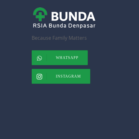
Because Family Matters
WHATSAPP
INSTAGRAM