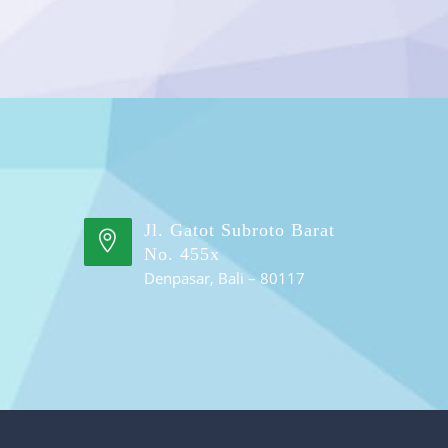
Jl. Gatot Subroto Barat
No. 455x
Denpasar, Bali – 80117