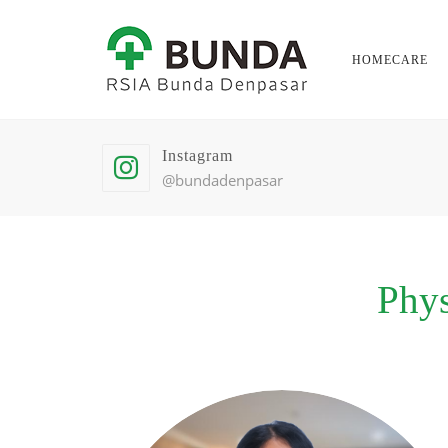
HOMECARE
Instagram
@bundadenpasar
Phys