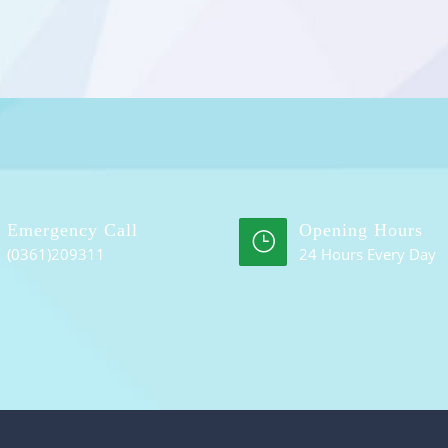
Emergency Call
Opening Hours
(0361)209311
24 Hours Every Day