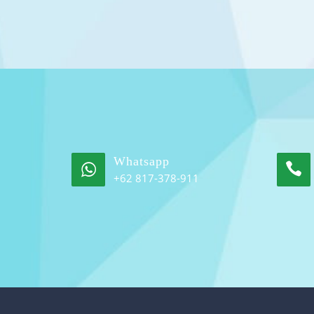
Whatsapp
+62 817-378-911