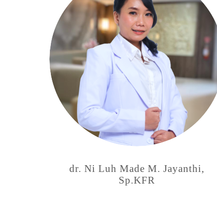
dr. Ni Luh Made M. Jayanthi,
Sp.KFR