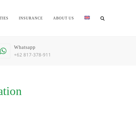
TIES
INSURANCE
ABOUT US
Whatsapp
+62 817-378-911
ation