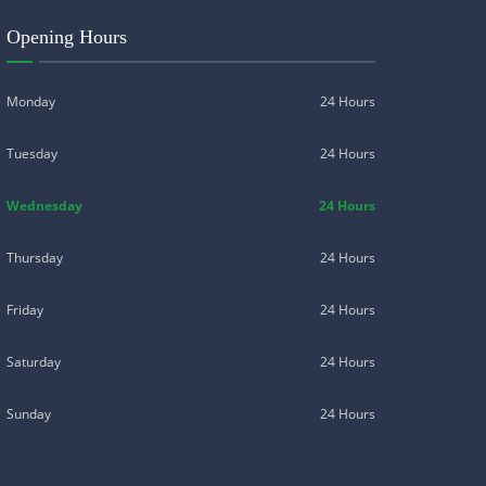
Opening Hours
Monday
24 Hours
Tuesday
24 Hours
Wednesday
24 Hours
Thursday
24 Hours
Friday
24 Hours
Saturday
24 Hours
Sunday
24 Hours