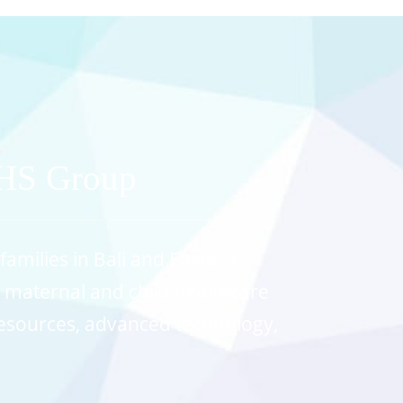
MHS Group
families in Bali and Eastern
y maternal and child healthcare
 resources, advanced technology,