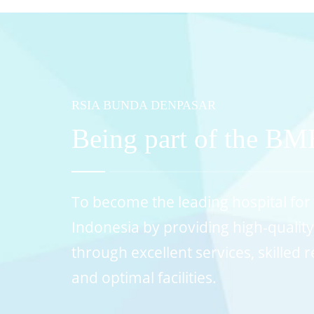
RSIA BUNDA DENPASAR
Being part of the B
To become the leading hospital for 
Indonesia by providing high-qualit
through excellent services, skilled
and optimal facilities.