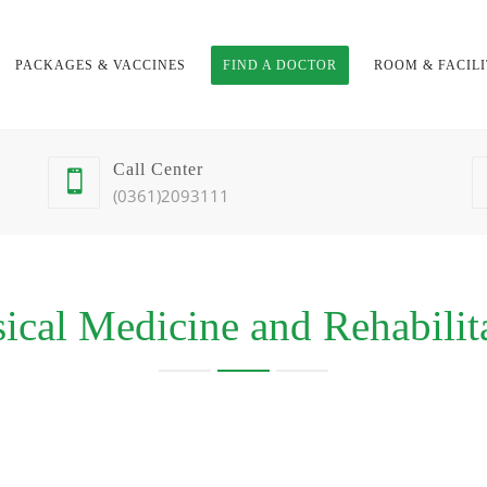
PACKAGES & VACCINES
FIND A DOCTOR
ROOM & FACILI
Call Center
(0361)2093111
ical Medicine and Rehabilit