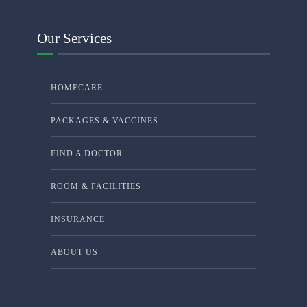
Our Services
HOMECARE
PACKAGES & VACCINES
FIND A DOCTOR
ROOM & FACILITIES
INSURANCE
ABOUT US