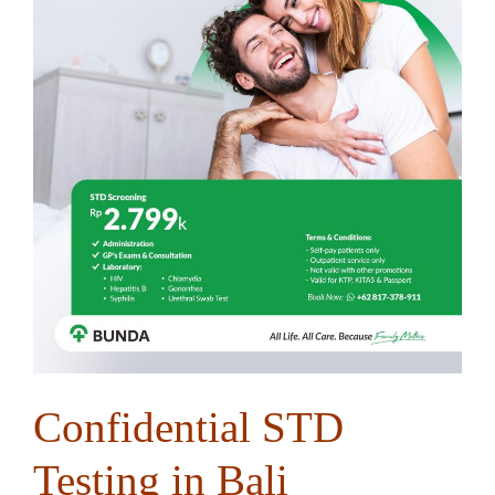
Confidential STD
Testing in Bali