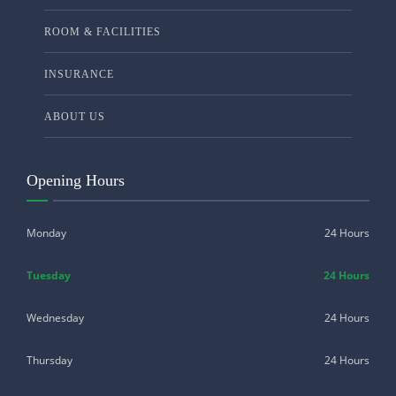
ROOM & FACILITIES
INSURANCE
ABOUT US
Opening Hours
Monday
24 Hours
Tuesday
24 Hours
Wednesday
24 Hours
Thursday
24 Hours