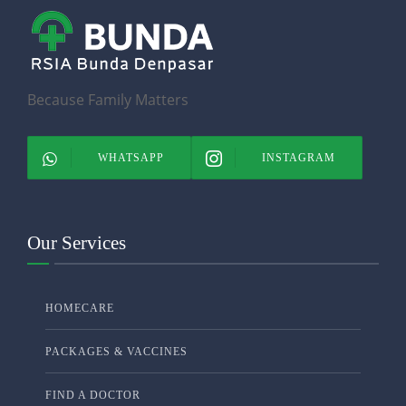
Because Family Matters
WHATSAPP
INSTAGRAM
Our Services
HOMECARE
PACKAGES & VACCINES
FIND A DOCTOR