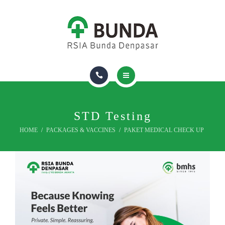
FIND A DOCTOR
ROOM & FACILITIES
INSURANCE
ABOUT US
HOMECARE
PACKAGES & VACCINES
STD Testing
HOME
PACKAGES & VACCINES
PAKET MEDICAL CHECK UP
FIND A DOCTOR
ROOM & FACILITIES
INSURANCE
ABOUT US