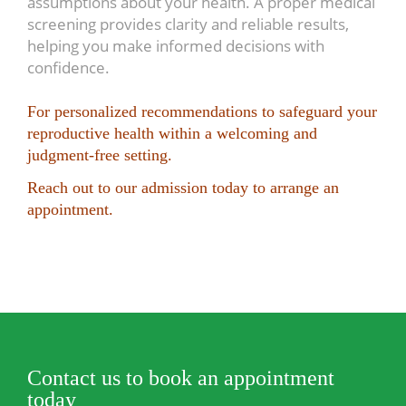
assumptions about your health. A proper medical
screening provides clarity and reliable results,
helping you make informed decisions with
confidence.
For personalized recommendations to safeguard your
reproductive health within a welcoming and
judgment-free setting.
Reach out to our admission today to arrange an
appointment.
Contact us to book an appointment
today