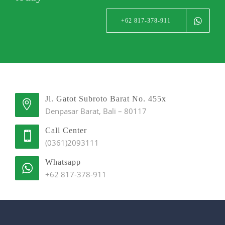
+62 817-378-911
Jl. Gatot Subroto Barat No. 455x
Denpasar Barat, Bali – 80117
Call Center
(0361)2093111
Whatsapp
+62 817-378-911