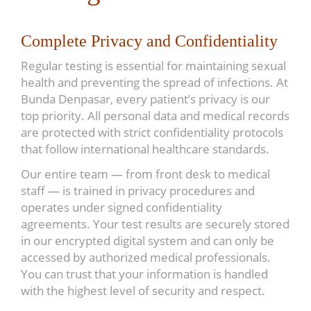
Complete Privacy and Confidentiality
Regular testing is essential for maintaining sexual
health and preventing the spread of infections. At
Bunda Denpasar, every patient’s privacy is our
top priority. All personal data and medical records
are protected with strict confidentiality protocols
that follow international healthcare standards.
Our entire team — from front desk to medical
staff — is trained in privacy procedures and
operates under signed confidentiality
agreements. Your test results are securely stored
in our encrypted digital system and can only be
accessed by authorized medical professionals.
You can trust that your information is handled
with the highest level of security and respect.