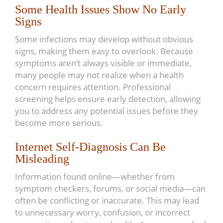
Some Health Issues Show No Early
Signs
Some infections may develop without obvious
signs, making them easy to overlook. Because
symptoms aren’t always visible or immediate,
many people may not realize when a health
concern requires attention. Professional
screening helps ensure early detection, allowing
you to address any potential issues before they
become more serious.
Internet Self-Diagnosis Can Be
Misleading
Information found online—whether from
symptom checkers, forums, or social media—can
often be conflicting or inaccurate. This may lead
to unnecessary worry, confusion, or incorrect