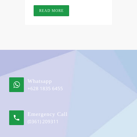
READ MORE
Whatsapp
+628 1835 6455
Emergency Call
(0361) 209311