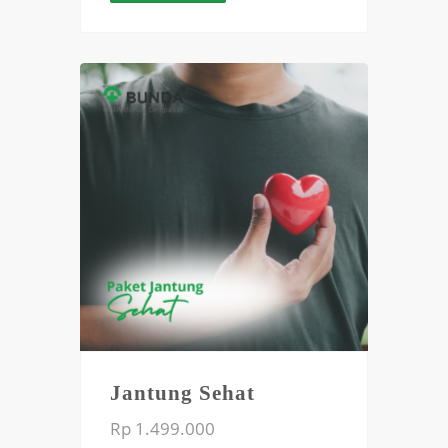
Jantung Sehat
Rp 1.499.000