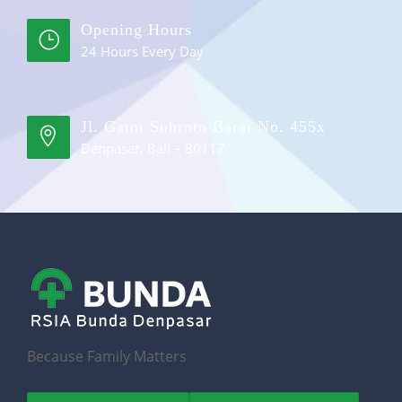
Opening Hours
24 Hours Every Day
Jl. Gatot Subroto Barat No. 455x
Denpasar, Bali – 80117
Because Family Matters