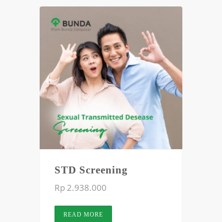
STD Screening
Rp 2.938.000
READ MORE