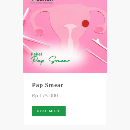
Pap Smear
Rp 175.000
READ MORE