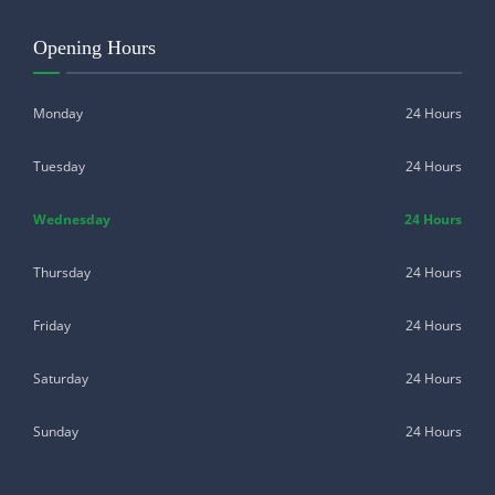
Opening Hours
Monday
24 Hours
Tuesday
24 Hours
Wednesday
24 Hours
Thursday
24 Hours
Friday
24 Hours
Saturday
24 Hours
Sunday
24 Hours