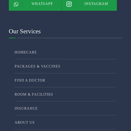
WHATSAPP
INSTAGRAM
Our Services
HOMECARE
PACKAGES & VACCINES
FIND A DOCTOR
ROOM & FACILITIES
INSURANCE
ABOUT US